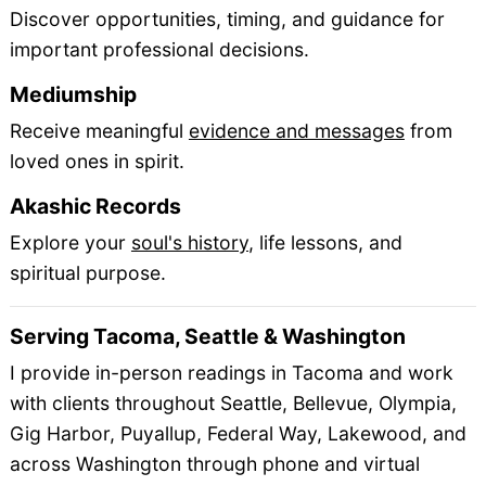
Discover opportunities, timing, and guidance for
important professional decisions.
Mediumship
Receive meaningful
evidence and messages
from
loved ones in spirit.
Akashic Records
Explore your
soul's history
, life lessons, and
spiritual purpose.
Serving Tacoma, Seattle & Washington
I provide in-person readings in Tacoma and work
with clients throughout Seattle, Bellevue, Olympia,
Gig Harbor, Puyallup, Federal Way, Lakewood, and
across Washington through phone and virtual