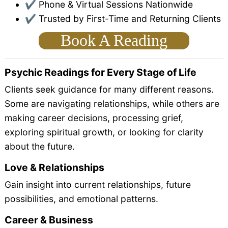
✔ Phone & Virtual Sessions Nationwide
✔ Trusted by First-Time and Returning Clients
Book A Reading
Psychic Readings for Every Stage of Life
Clients seek guidance for many different reasons.
Some are navigating relationships, while others are
making career decisions, processing grief,
exploring spiritual growth, or looking for clarity
about the future.
Love & Relationships
Gain insight into current relationships, future
possibilities, and emotional patterns.
Career & Business