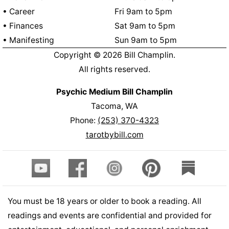
• Career
Fri 9am to 5pm
• Finances
Sat 9am to 5pm
• Manifesting
Sun 9am to 5pm
Copyright ©
2026
Bill Champlin.
All rights reserved.
Psychic Medium Bill Champlin
Tacoma, WA
Phone:
(253) 370-4323
tarotbybill.com
You must be 18 years or older to book a reading. All
readings and events are confidential and provided for