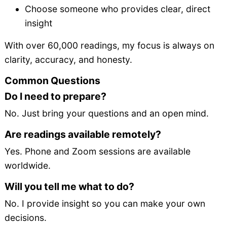
Choose someone who provides clear, direct
insight
With over 60,000 readings, my focus is always on
clarity, accuracy, and honesty.
Common Questions
Do I need to prepare?
No. Just bring your questions and an open mind.
Are readings available remotely?
Yes. Phone and Zoom sessions are available
worldwide.
Will you tell me what to do?
No. I provide insight so you can make your own
decisions.