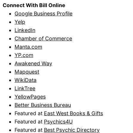
Connect With Bill Online
Google Business Profile
Yelp
LinkedIn
Chamber of Commerce
Manta.com
YP.com
Awakened Way
Mapquest
WikiData
LinkTree
YellowPages
Better Business Bureau
Featured at
East West Books & Gifts
Featured at
Psychics4U
Featured at
Best Psychic Directory