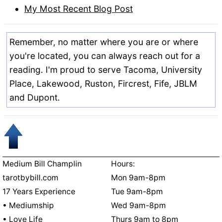
My Most Recent Blog Post
Remember, no matter where you are or where
you're located, you can always reach out for a
reading. I'm proud to serve Tacoma, University
Place, Lakewood, Ruston, Fircrest, Fife, JBLM
and Dupont.
Medium Bill Champlin
Hours:
tarotbybill.com
Mon 9am-8pm
17 Years Experience
Tue 9am-8pm
• Mediumship
Wed 9am-8pm
• Love Life
Thurs 9am to 8pm