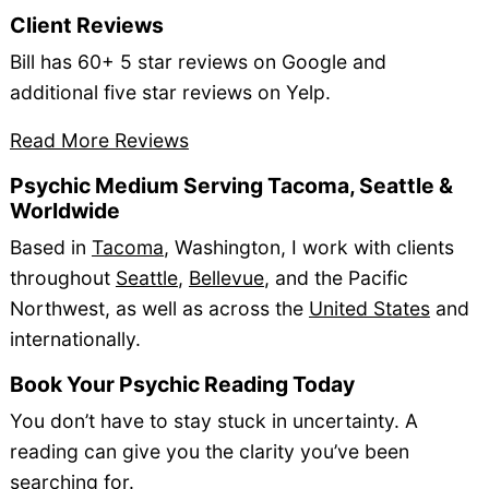
Client Reviews
Bill has 60+ 5 star reviews on Google and
additional five star reviews on Yelp.
Read More Reviews
Psychic Medium Serving Tacoma, Seattle &
Worldwide
Based in
Tacoma
, Washington, I work with clients
throughout
Seattle
,
Bellevue
, and the Pacific
Northwest, as well as across the
United States
and
internationally.
Book Your Psychic Reading Today
You don’t have to stay stuck in uncertainty. A
reading can give you the clarity you’ve been
searching for.