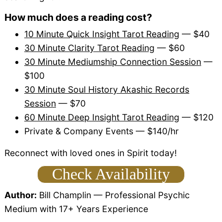
How much does a reading cost?
10 Minute Quick Insight Tarot Reading
— $40
30 Minute Clarity Tarot Reading
— $60
30 Minute Mediumship Connection Session
—
$100
30 Minute Soul History Akashic Records
Session
— $70
60 Minute Deep Insight Tarot Reading
— $120
Private & Company Events — $140/hr
Reconnect with loved ones in Spirit today!
Check Availability
Author:
Bill Champlin
— Professional Psychic
Medium with 17+ Years Experience