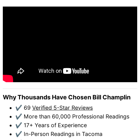
Why Thousands Have Chosen Bill Champlin
✔ 69
Verified 5-Star Reviews
✔ More than 60,000 Professional Readings
✔ 17+ Years of Experience
✔ In-Person Readings in Tacoma