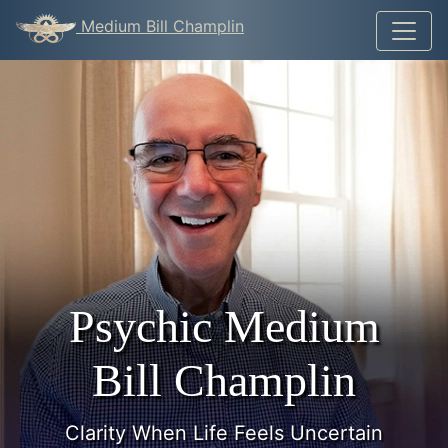
Medium Bill Champlin
Psychic Medium
Bill Champlin
Clarity When Life Feels Uncertain