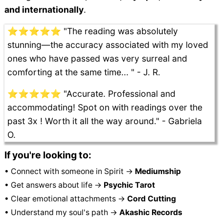
and internationally
.
⭐⭐⭐⭐⭐ "The reading was absolutely
stunning—the accuracy associated with my loved
ones who have passed was very surreal and
comforting at the same time... " - J. R.
⭐⭐⭐⭐⭐ "Accurate. Professional and
accommodating! Spot on with readings over the
past 3x ! Worth it all the way around." - Gabriela
O.
If you're looking to:
• Connect with someone in Spirit →
Mediumship
• Get answers about life →
Psychic Tarot
• Clear emotional attachments →
Cord Cutting
• Understand my soul's path →
Akashic Records