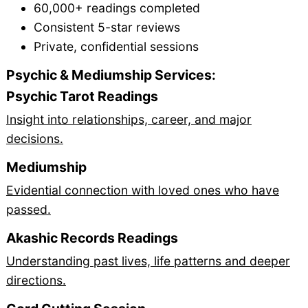
60,000+ readings completed
Consistent 5-star reviews
Private, confidential sessions
Psychic & Mediumship Services:
Psychic Tarot Readings
Insight into relationships, career, and major
decisions.
Mediumship
Evidential connection with loved ones who have
passed.
Akashic Records Readings
Understanding past lives, life patterns and deeper
directions.