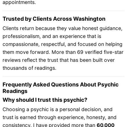
appointments.
Trusted by Clients Across Washington
Clients return because they value honest guidance,
professionalism, and an experience that is
compassionate, respectful, and focused on helping
them move forward. More than 69 verified five-star
reviews reflect the trust that has been built over
thousands of readings.
Frequently Asked Questions About Psychic
Readings
Why should I trust this psychic?
Choosing a psychic is a personal decision, and
trust is earned through experience, honesty, and
consistency. I have provided more than
60,000