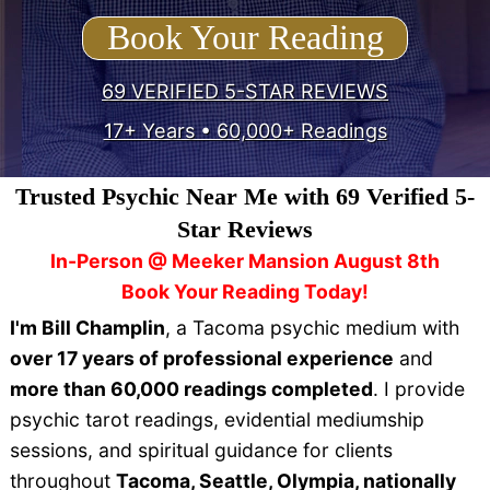
Book Your Reading
69 VERIFIED 5-STAR REVIEWS
17+ Years • 60,000+ Readings
Trusted Psychic Near Me with 69 Verified 5-
Star Reviews
In-Person @ Meeker Mansion August 8th
Book Your Reading Today!
I'm Bill Champlin
, a Tacoma psychic medium with
over 17 years of professional experience
and
more than 60,000 readings completed
. I provide
psychic tarot readings, evidential mediumship
sessions, and spiritual guidance for clients
throughout
Tacoma, Seattle, Olympia, nationally