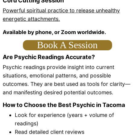
Cord Cutting Session
Powerful spiritual practice to release unhealthy
energetic attachments.
Available by phone, or Zoom worldwide.
Book A Session
Are Psychic Readings Accurate?
Psychic readings provide insight into current
situations, emotional patterns, and possible
outcomes. They are best used as tools for clarity—
and manifesting desired potential outcomes.
How to Choose the Best Psychic in Tacoma
Look for experience (years + volume of
readings)
Read detailed client reviews