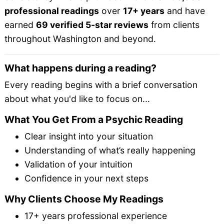
professional readings
over
17+ years
and have
earned
69 verified 5-star reviews
from clients
throughout Washington and beyond.
What happens during a reading?
Every reading begins with a brief conversation
about what you'd like to focus on...
What You Get From a Psychic Reading
Clear insight into your situation
Understanding of what’s really happening
Validation of your intuition
Confidence in your next steps
Why Clients Choose My Readings
17+ years professional experience